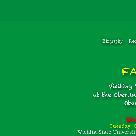
Biography
Rec